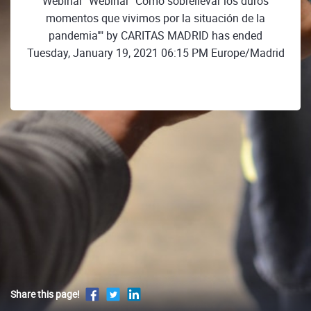
Webinar "Webinar "Cómo sobrellevar los duros
momentos que vivimos por la situación de la
pandemia"" by CARITAS MADRID has ended
Tuesday, January 19, 2021 06:15 PM Europe/Madrid
Share this page!