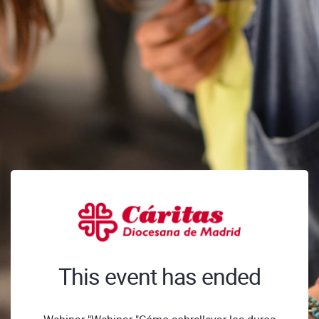
This event has ended