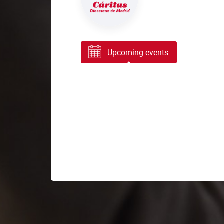
Upcoming events