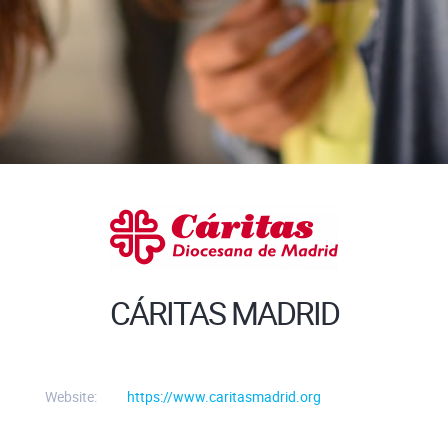
CÁRITAS MADRID
Website:
https://www.caritasmadrid.org